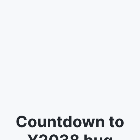
Countdown to