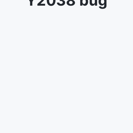
Y2038 bug