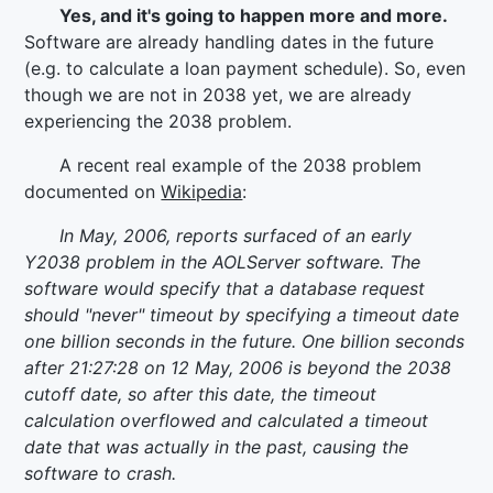
Yes, and it's going to happen more and more.
Software are already handling dates in the future
(e.g. to calculate a loan payment schedule). So, even
though we are not in 2038 yet, we are already
experiencing the 2038 problem.
A recent real example of the 2038 problem
documented on
Wikipedia
:
In May, 2006, reports surfaced of an early
Y2038 problem in the AOLServer software. The
software would specify that a database request
should "never" timeout by specifying a timeout date
one billion seconds in the future. One billion seconds
after 21:27:28 on 12 May, 2006 is beyond the 2038
cutoff date, so after this date, the timeout
calculation overflowed and calculated a timeout
date that was actually in the past, causing the
software to crash.