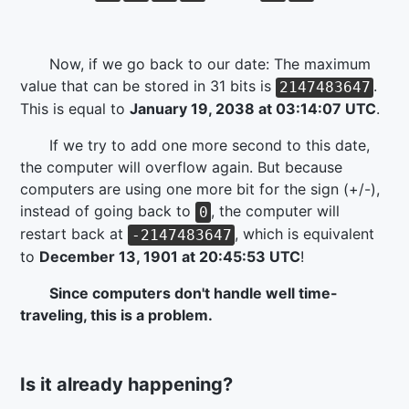
Now, if we go back to our date: The maximum
value that can be stored in 31 bits is
.
2147483647
This is equal to
January 19, 2038 at 03:14:07 UTC
.
If we try to add one more second to this date,
the computer will overflow again. But because
computers are using one more bit for the sign (+/-),
instead of going back to
, the computer will
0
restart back at
, which is equivalent
-2147483647
to
December 13, 1901 at 20:45:53 UTC
!
Since computers don't handle well time-
traveling, this is a problem.
Is it already happening?