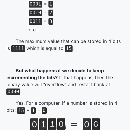
=
0001
1
=
0010
2
=
0011
3
etc...
The maximum value that can be stored in 4 bits
is
which is equal to
.
1111
15
But what happens if we decide to keep
incrementing the bits?
If that happens, then the
binary value will "overflow" and restart back at
.
0000
Yes. For a computer, if a number is stored in 4
bits:
+
=
15
1
0
0
1
1
0
0
6