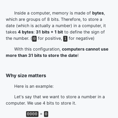
Inside a computer, memory is made of
bytes
,
which are groups of 8 bits. Therefore, to store a
date (which is actually a number) in a computer, it
takes
4 bytes
:
31 bits + 1 bit
to define the sign of
the number. (
for positive,
for negative)
0
1
With this configuration,
computers cannot use
more than 31 bits to store the date
!
Why size matters
Here is an example:
Let's say that we want to store a number in a
computer. We use 4 bits to store it.
=
0000
0