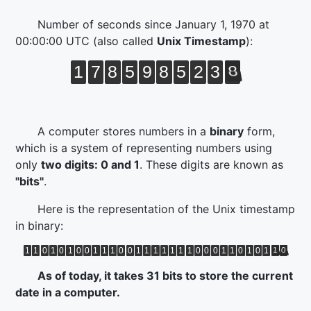
Number of seconds since
January 1, 1970 at
00:00:00 UTC
(also called
Unix Timestamp
):
1
7
8
5
9
8
5
2
3
8
A computer stores numbers in a
binary
form,
which is a system of representing numbers using
only
two digits: 0 and 1
. These digits are known as
"bits"
.
Here is the representation of the Unix timestamp
in binary:
1
1
0
1
0
1
0
0
1
1
1
0
0
1
1
1
1
1
1
1
0
0
0
1
1
0
1
0
1
1
0
As of today, it takes 31 bits to store the current
date in a computer.