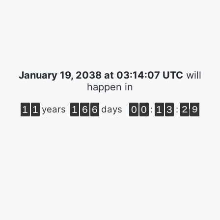
January 19, 2038 at 03:14:07 UTC
will
happen in
1
1
1
6
6
0
0
1
3
2
9
years
days
:
: