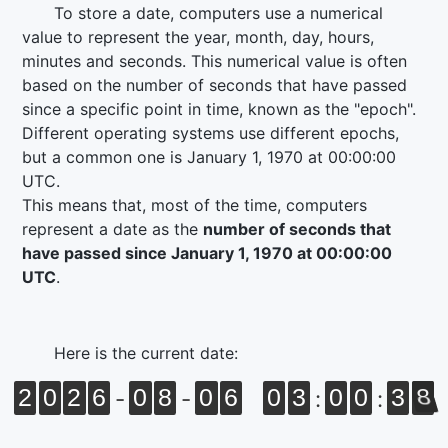
To store a date, computers use a numerical
value to represent the year, month, day, hours,
minutes and seconds. This numerical value is often
based on the number of seconds that have passed
since a specific point in time, known as the "epoch".
Different operating systems use different epochs,
but a common one is
January 1, 1970 at 00:00:00
UTC
.
This means that, most of the time, computers
represent a date as the
number of seconds that
have passed since
January 1, 1970 at 00:00:00
UTC
.
Here is the current date:
2
0
2
6
0
8
0
6
0
3
0
0
3
8
-
-
:
: