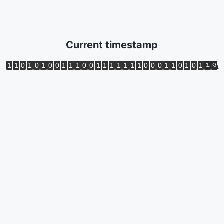
Current timestamp
1
1
0
1
0
1
0
0
1
1
1
0
0
1
1
1
1
1
1
1
0
0
0
1
1
0
1
0
1
1
0