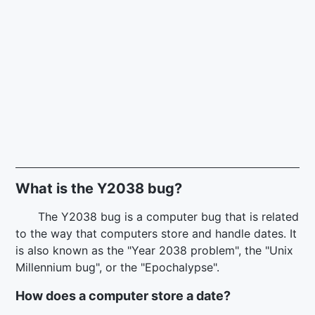
What is the Y2038 bug?
The Y2038 bug is a computer bug that is related
to the way that computers store and handle dates. It
is also known as the "Year 2038 problem", the "Unix
Millennium bug", or the "Epochalypse".
How does a computer store a date?